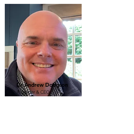
Dr Andrew Dodgson
Founder & CEO