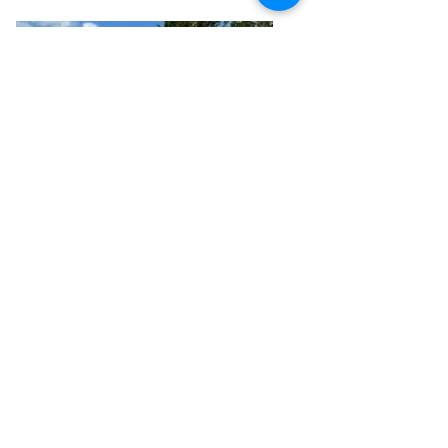
Jo is committed to constantly 
improving the student experience.
Coming Soon
Martin Ralph
Trainer