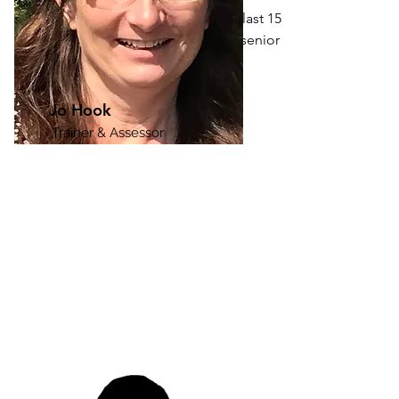
Working in education for the last 15 
years I have been involved in senior 
management, leadership, training, and 
teaching initiatives within a range of 
sectors. I have a robust track record of 
Jo Hook
successfully leading teams, 
Trainer & Assessor
emphasising efficiency and continuous 
improvement.

In my role, I have orchestrated 
comprehensive training programs, 
aiding team members in obtaining 
relevant qualifications. My commitment 
to maintaining high standards and 
contributing a wealth of knowledge 
has been a consistent focus.

As part of the driving force behind our 
commitment to excellence, I am 
dedicated to advancing our 