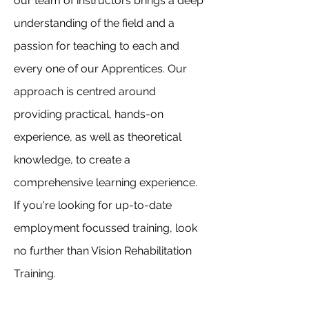
our team of instructors brings a deep
understanding of the field and a
passion for teaching to each and
every one of our Apprentices. Our
approach is centred around
providing practical, hands-on
experience, as well as theoretical
knowledge, to create a
comprehensive learning experience.
If you're looking for up-to-date
employment focussed training, look
no further than Vision Rehabilitation
Training.