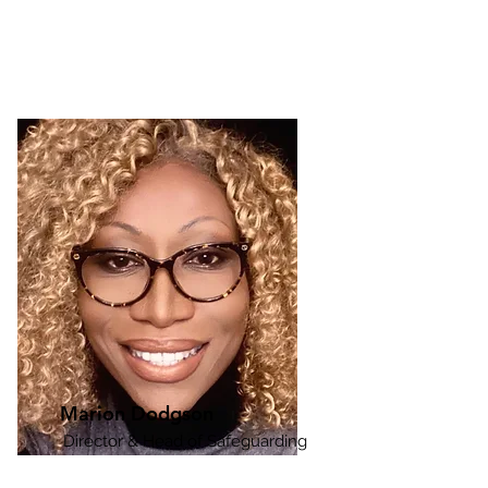
Dr Andrew Dodgson has  

30 years’ experience in the 

sight loss sector. 

He is unique in, practicing as a 

Rehabilitation Worker,  

Marion Dodgson
designing and delivering

Director & Head of Safeguarding
Rehabilitation Worker training 

and having acted as a senior leader for 
