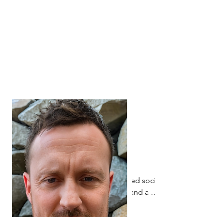
some of the sectors most influential 
organisations. Alongside his 
Rehabilitation Worker and Teaching 
qualifications, Andrew has a BSc (Hons) 
degree in Psychology and a PhD in 
Vision Rehabilitation.
Marion Dodgson is a registered social 
worker, rehabilitation worker and a 
director of two companies that provide 
training and support for people with 