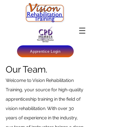
Apprentice Login
Our Team.
Welcome to Vision Rehabilitation
Training, your source for high-quality
apprenticeship training in the field of
vision rehabilitation. With over 30
years of experience in the industry,