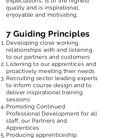
expectations, is of the highest
quality and is inspirational,
enjoyable and motivating.
7 Guiding Principles
Developing close working
relationships with and listening
to our partners and customers
Listening to our apprentices and
proactively meeting their needs
Recruiting sector leading experts
to inform course design and to
deliver inspirational training
sessions
Promoting Continued
Professional Development for all
staff, our Partners and
Apprentices
Producing apprenticeship