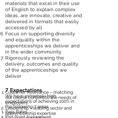
materials that excel in their use
of English to explain complex
ideas, are innovate, creative and
delivered in formats that easily
accessed by all
Focus on supporting diversity
and equality within the
apprenticeships we deliver and
in the wider community
Rigorously reviewing the
delivery, outcomes and quality
of the apprenticeships we
deliver
7 Expectations
Customer Relevance – matching
We have extremely high
our course content to the needs of
expectations of achieving 100% in
employers
the following 7 areas
Leadership – leading sector and
Pass Rates
apprenticeship expertise
End Point Assessment