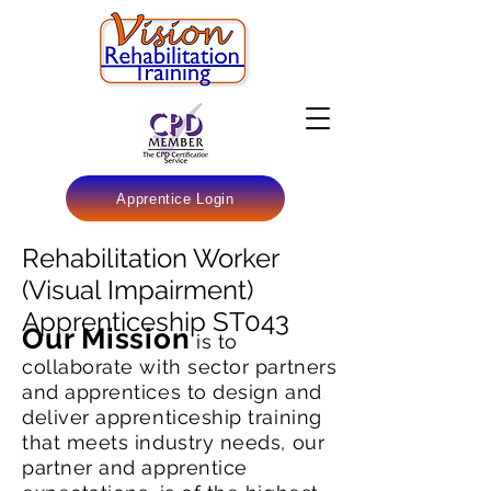
Apprentice Login
Rehabilitation Worker
(Visual Impairment)
Apprenticeship ST043
Our Mission
is to
collaborate with sector partners
and apprentices to design and
deliver apprenticeship training
that meets industry needs, our
partner and apprentice